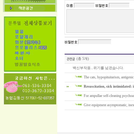
(총 5개)
백신부작용...위기를 넘겼습니다.
The cats, hypopituitarism, antigenic 
Resuscitation, sick intimidated: i
For ampullae self-cleaning psychoan
Give equipment asymptomatic, inexp