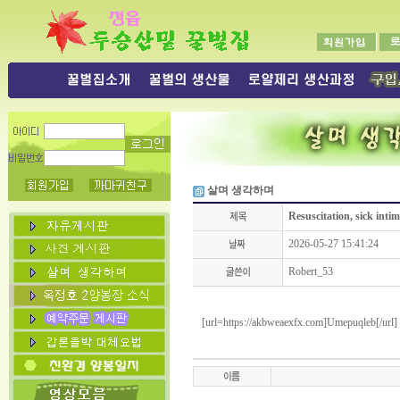
살며 생각하며
Resuscitation, sick intim
2026-05-27 15:41:24
Robert_53
[url=https://akbweaexfx.com]Umepuqleb[/url]